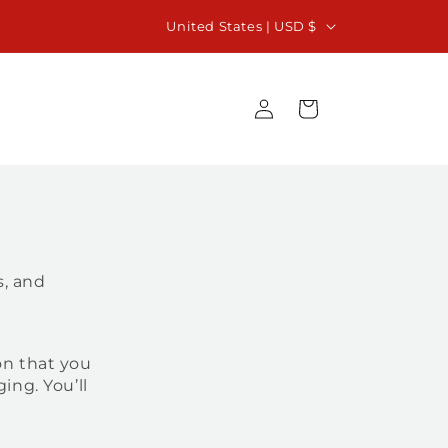
C
iew our 2027 Calendar of Events and plan your
United States | USD $
next Vacation Beyond Imagination
o
u
Log
Cart
n
in
t
r
y
/
r
s, and
e
g
i
on that you
ing. You’ll
o
n