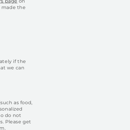
rs page
on
at made the
tely if the
hat we can
(such as food,
rsonalized
so do not
s. Please get
em.