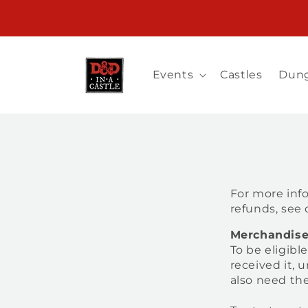
Skip to
Registration for Spring 2027 UK is Now Open!
content
Events
Castles
Dung
For more info
refunds, see
Merchandis
To be eligibl
received it, 
also need the