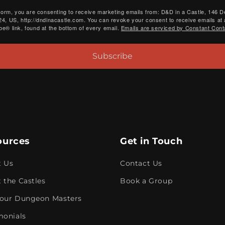
 form, you are consenting to receive marketing emails from: D&D in a Castle, 146 
4, US, http://dndinacastle.com. You can revoke your consent to receive emails at 
e® link, found at the bottom of every email.
Emails are serviced by Constant Cont
Subscribe
ources
Get in Touch
t Us
Contact Us
 the Castles
Book a Group
our Dungeon Masters
monials