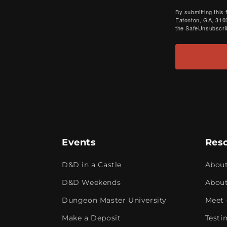
By submitting this
Eatonton, GA, 3102
the SafeUnsubscrib
Events
Res
D&D in a Castle
Abou
D&D Weekends
About
Dungeon Master University
Meet 
Make a Deposit
Testi