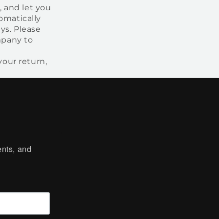
, and let you
omatically
ys. Please
mpany to
our return,
ts, and 