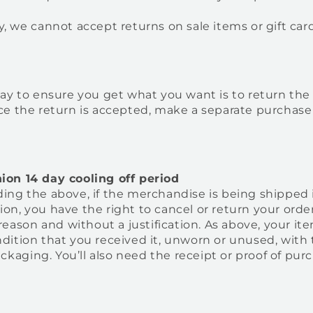
, we cannot accept returns on sale items or gift card
way to ensure you get what you want is to return the
ce the return is accepted, make a separate purchase
on 14 day cooling off period
ing the above, if the merchandise is being shipped 
n, you have the right to cancel or return your order
 reason and without a justification. As above, your i
ition that you received it, unworn or unused, with 
packaging. You’ll also need the receipt or proof of pur