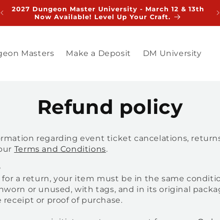
2027 Dungeon Master University - March 12 & 13th
V
Now Available! Level Up Your Craft.
eon Masters
Make a Deposit
DM University
Refund policy
rmation regarding event ticket cancelations, return
 our
Terms and Conditions
.
e
e for a return, your item must be in the same conditi
unworn or unused, with tags, and in its original packag
 receipt or proof of purchase.