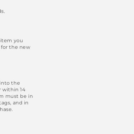
s.
 item you
 for the new
into the
 within 14
tem must be in
tags, and in
chase.